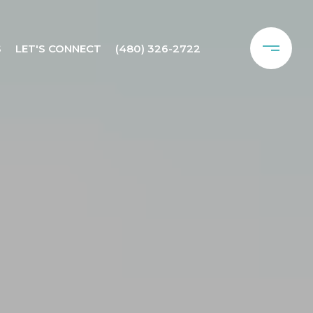
S
LET'S CONNECT
(480) 326-2722