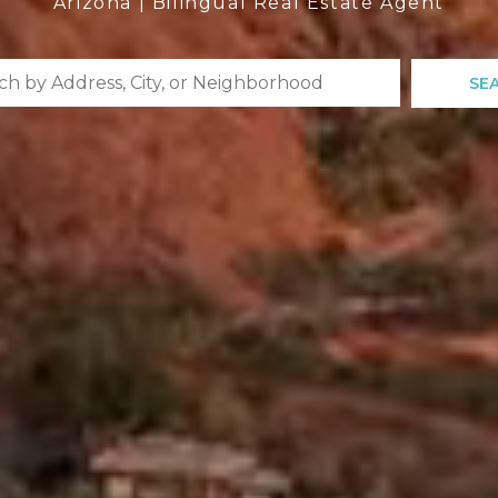
Arizona | Bilingual Real Estate Agent
SE