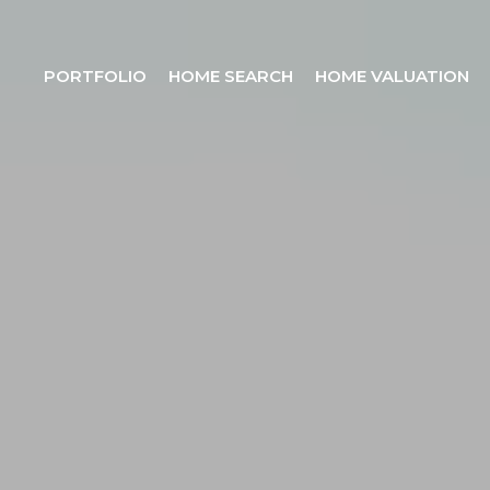
PORTFOLIO
HOME SEARCH
HOME VALUATION