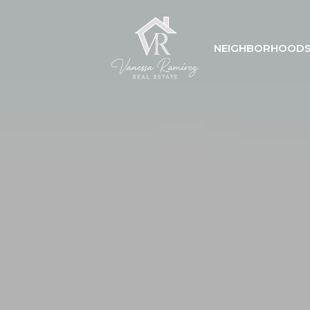
NEIGHBORHOOD