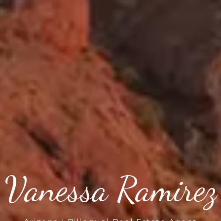
Vanessa Ramirez