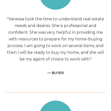
"Vanessa took the time to understand real estate
needs and desires. She is professional and
confident. She was very helpful in providing me
with resources to prepare for my home-buying
process. I am going to work on several items, and
then I will be ready to buy my home, and she will
be my agent of choice to work with."
— BUYER