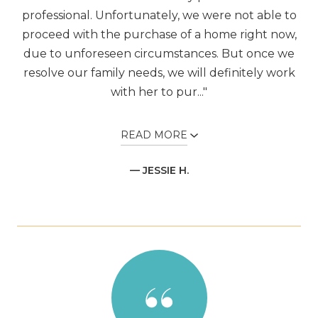
professional. Unfortunately, we were not able to
proceed with the purchase of a home right now,
due to unforeseen circumstances. But once we
resolve our family needs, we will definitely work
with her to pur..."
READ MORE
— JESSIE H.