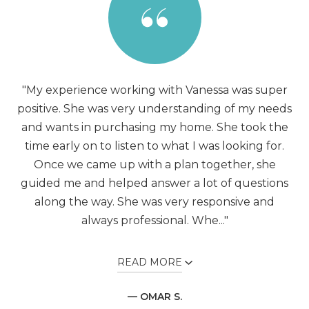
"My experience working with Vanessa was super
positive. She was very understanding of my needs
and wants in purchasing my home. She took the
time early on to listen to what I was looking for.
Once we came up with a plan together, she
guided me and helped answer a lot of questions
along the way. She was very responsive and
always professional. Whe..."
READ MORE
— OMAR S.