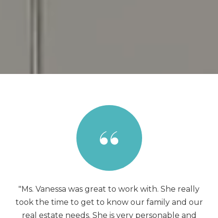
"Ms. Vanessa was great to work with. She really
took the time to get to know our family and our
real estate needs. She is very personable and