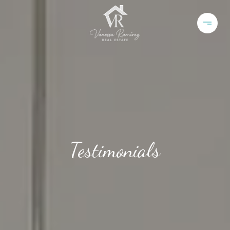
Testimonials